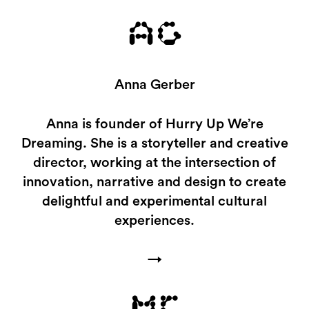
AG
Anna Gerber
Anna is founder of Hurry Up We’re
Dreaming. She is a storyteller and creative
director, working at the intersection of
innovation, narrative and design to create
delightful and experimental cultural
experiences.
→