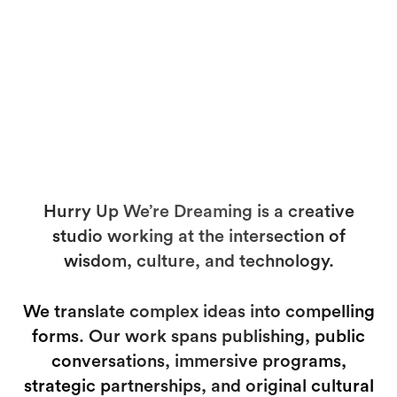
Hurry Up We’re Dreaming is a creative
studio working at the intersection of
wisdom, culture, and technology.
We translate complex ideas into compelling
forms. Our work spans publishing, public
conversations, immersive programs,
strategic partnerships, and original cultural