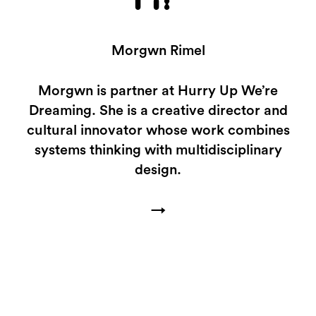
MR
Morgwn Rimel
Morgwn is partner at Hurry Up We’re
Dreaming. She is a creative director and
cultural innovator whose work combines
systems thinking with multidisciplinary
design.
→