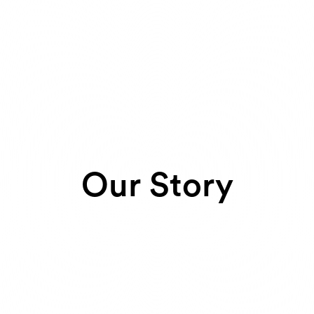
Our Story