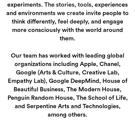
experiments. The stories, tools, experiences
and environments we create invite people to
think differently, feel deeply, and engage
more consciously with the world around
them.
Our team has worked with leading global
organizations including Apple, Chanel,
Google (Arts & Culture, Creative Lab,
Empathy Lab), Google DeepMind, House of
Beautiful Business, The Modern House,
Penguin Random House, The School of Life,
and Serpentine Arts and Technologies,
among others.