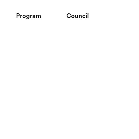
Program
Council