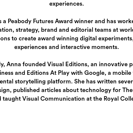
experiences.
s a Peabody Futures Award winner and has work
tion, strategy, brand and editorial teams at worl
ions to create award winning digital experiments,
experiences and interactive moments.
ly, Anna founded Visual Editions, an innovative p
iness and Editions At Play with Google, a mobile f
ntal storytelling platform. She has written seve
ign, published articles about technology for The
 taught Visual Communication at the Royal Colle