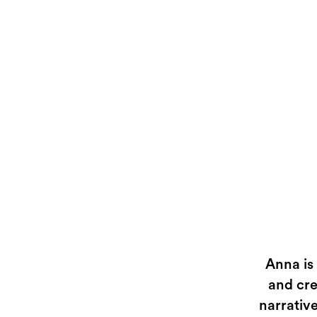
Anna is
and cre
narrative