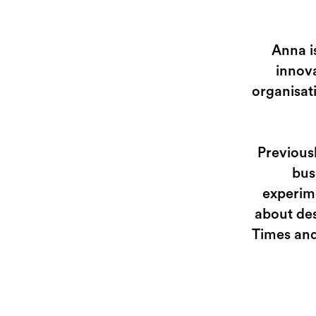
Anna i
innova
organisat
Previous
bus
experime
about des
Times and