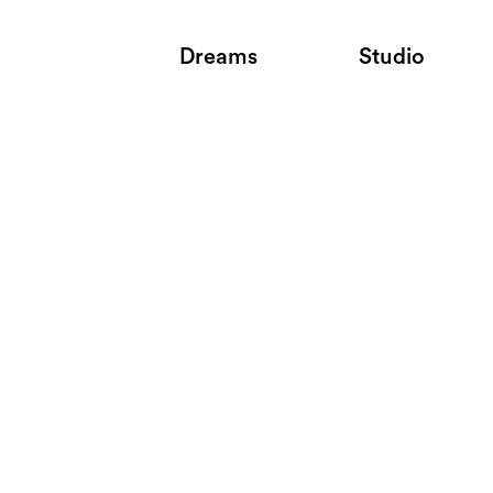
Dreams
Studio