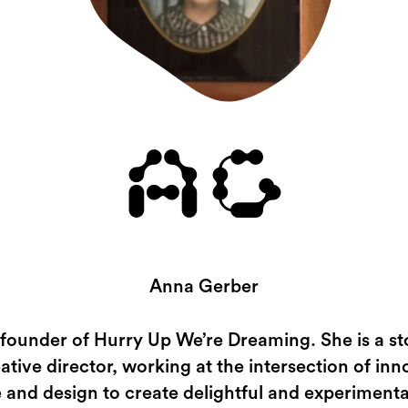
AG
Anna Gerber
 founder of Hurry Up We’re Dreaming. She is a sto
ative director, working at the intersection of inn
 and design to create delightful and experimenta