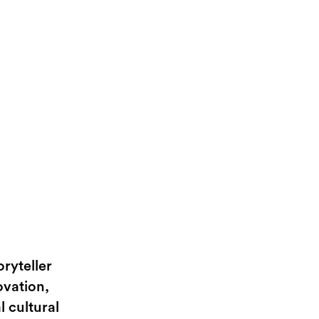
ryteller
ovation,
l cultural