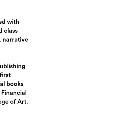
ed with
d class
 narrative
ublishing
irst
ral books
 Financial
ge of Art.