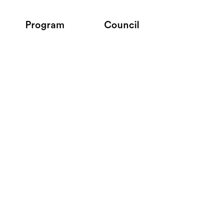
Program
Council