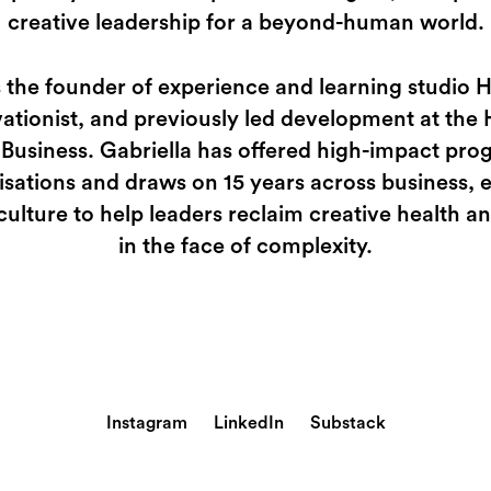
creative leadership for a beyond-human world.
s the founder of experience and learning studio
ationist, and previously led development at the 
 Business. Gabriella has offered high-impact p
isations and draws on 15 years across business, 
culture to help leaders reclaim creative health 
in the face of complexity.
Instagram
LinkedIn
Substack