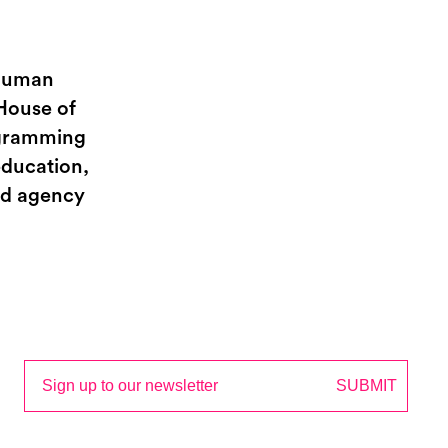
 Human
House of
rogramming
education,
and agency
Email
SUBMIT