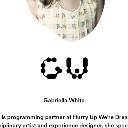
GW
Gabriella White
a is programming partner at Hurry Up We're Dre
ciplinary artist and experience designer, she speci