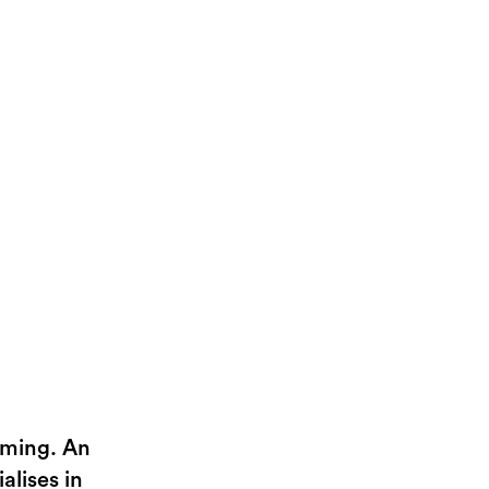
aming. An
alises in