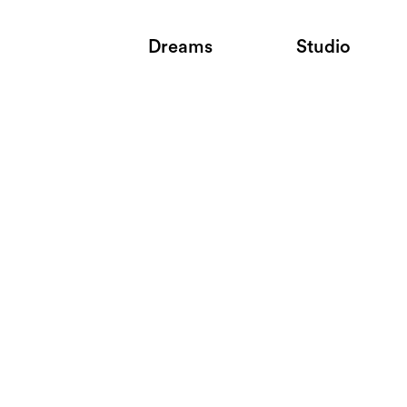
Dreams
Studio