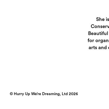
She i
Conserv
Beautiful
for organ
arts and 
© Hurry Up We’re Dreaming, Ltd 2026