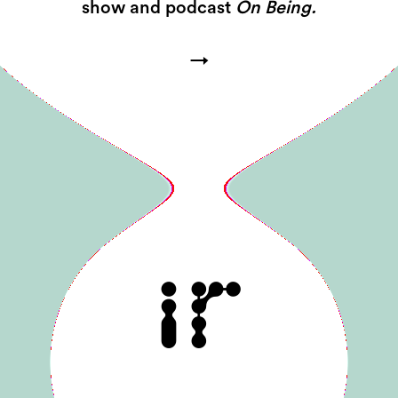
show and podcast
On Being.
→
IR