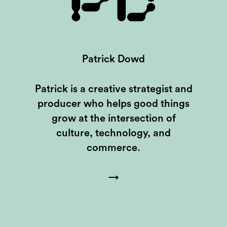
PD
Patrick Dowd
Patrick is a creative strategist and
producer who helps good things
grow at the intersection of
culture, technology, and
commerce.
→