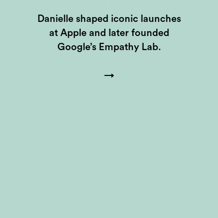
Danielle shaped iconic launches
at Apple and later founded
Google’s Empathy Lab.
→