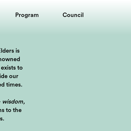
Program
Council
lders is
enowned
exists to
ide our
ed times.
—
wisdom,
s to the
s.