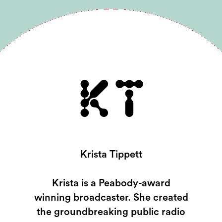
KT
Krista Tippett
Krista is a Peabody-award
winning broadcaster. She created
the groundbreaking public radio