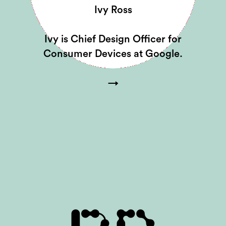
Ivy Ross
Ivy is Chief Design Officer for
Consumer Devices at Google.
→