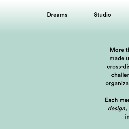
Dreams
Studio
More th
made u
cross-di
challe
organiza
Each mem
design,
i