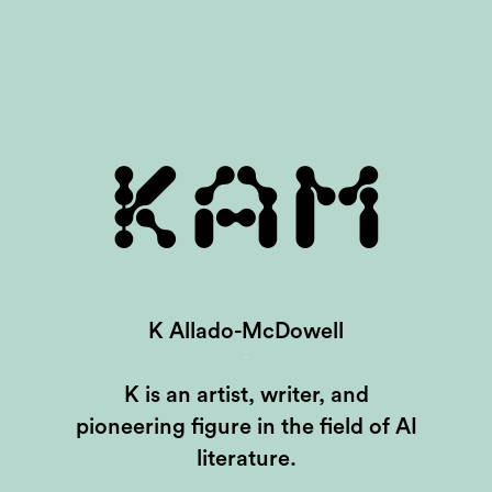
KAM
K Allado-McDowell
K is an artist, writer, and
pioneering figure in the field of AI
literature.