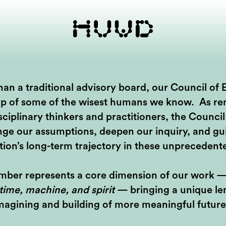
an a traditional advisory board, our Council of E
p of some of the wisest humans we know. As r
sciplinary thinkers and practitioners, the Council 
nge our assumptions, deepen our inquiry, and gu
tion’s long-term trajectory in these unprecedent
ber represents a core dimension of our work 
 time, machine, and spirit
— bringing a unique len
magining and building of more meaningful future