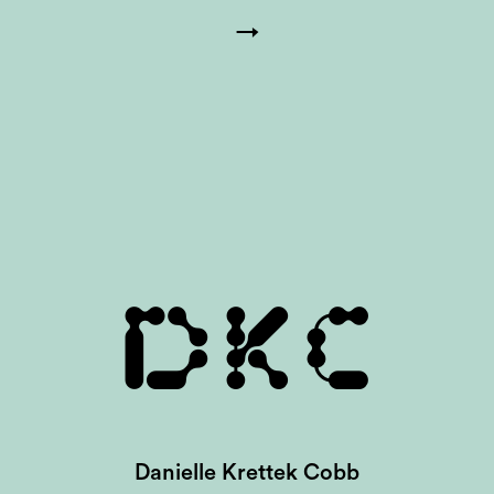
→
DKC
Danielle Krettek Cobb