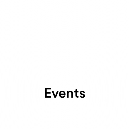
Events