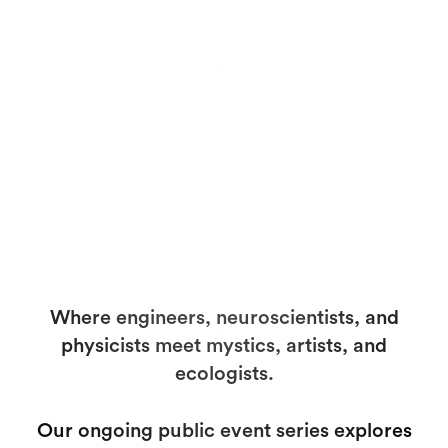
Where engineers, neuroscientists, and
physicists meet mystics, artists, and
ecologists.
Our ongoing public event series explores