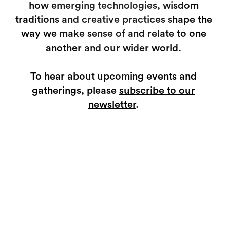
how emerging technologies, wisdom
traditions and creative practices shape the
way we make sense of and relate to one
another and our wider world.
To hear about upcoming events and
gatherings, please
subscribe to our
newsletter
.