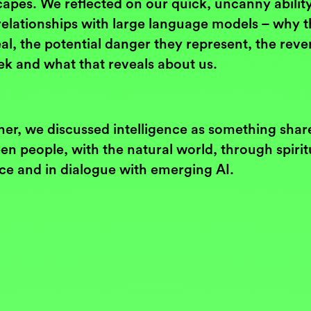
apes. We reflected on our quick, uncanny ability
relationships with large language models – why 
eal, the potential danger they represent, the rev
ek and what that reveals about us.
her, we discussed intelligence as something shar
n people, with the natural world, through spirit
ice and in dialogue with emerging AI.