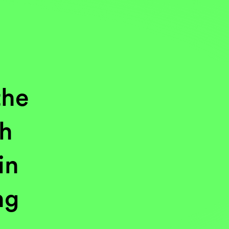
the
gh
in
ng