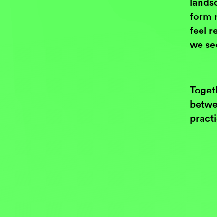
landsc
form 
feel r
we se
Toget
betwee
pract