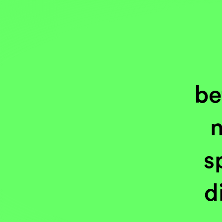
be
n
s
d