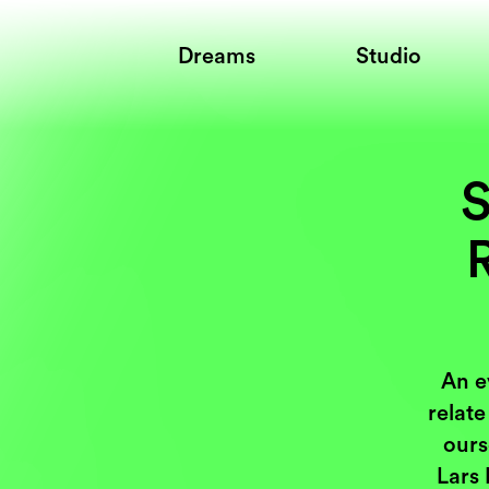
Dreams
Studio
S
R
An e
relate
ours
Lars 