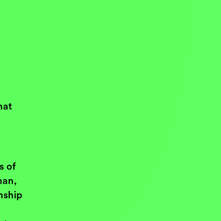
hat
s of
man,
nship