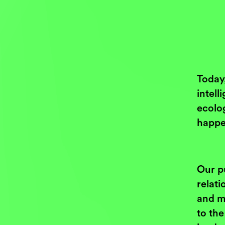
Today,
intell
ecolog
happe
Our p
relat
and m
to th