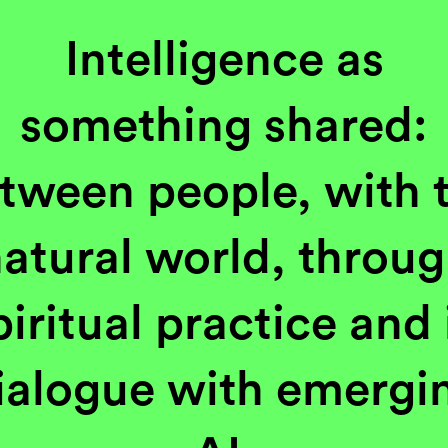
Intelligence as
something shared:
tween people, with 
atural world, throu
piritual practice and 
ialogue with emergi