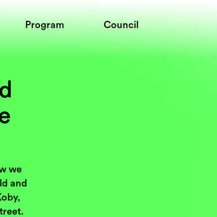
Program
Council
nd
ce
ow we
rld and
Koby,
treet.