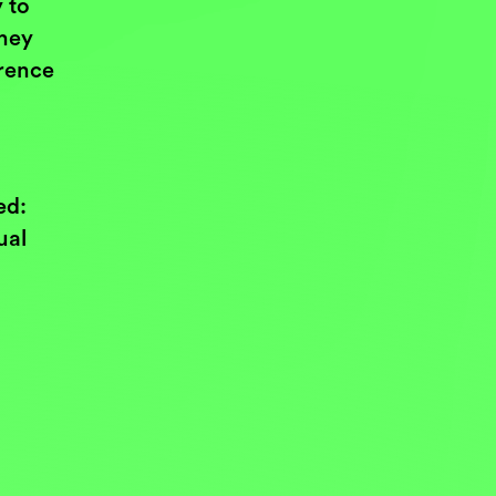
 to
they
erence
ed:
ual