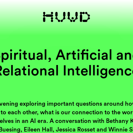
piritual, Artificial a
elational Intelligen
vening exploring important questions around h
 to each other, what is our connection to the wo
elves in an AI era. A conversation with Bethany 
Buesing, Eileen Hall, Jessica Rosset and Winnie S