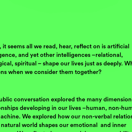
 it seems all we read, hear, reflect on is artificial
igence, and yet other intelligences –relational,
ical, spiritual – shape our lives just as deeply. W
ns when we consider them together?
ublic conversation explored the many dimension
ionships developing in our lives –human, non-hu
achine. We explored how our non-verbal relatio
e natural world shapes our emotional and inner