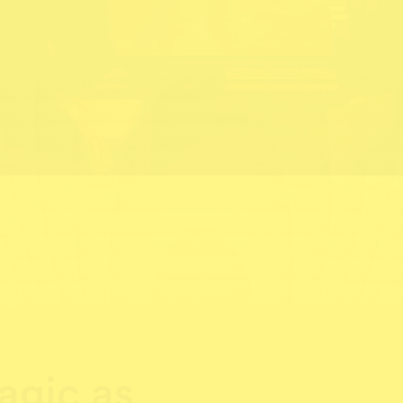
gic as