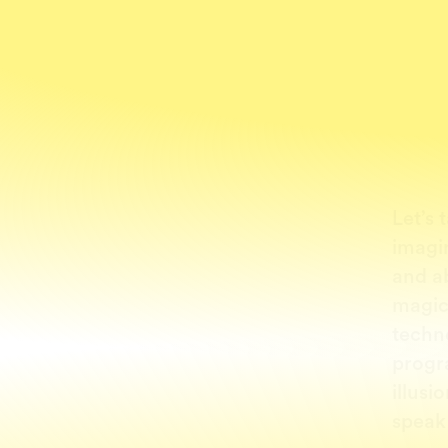
Let’s 
imagi
and a
magic
techn
progr
illusi
speak 