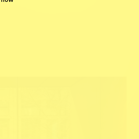
d how