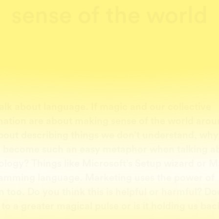
sense of the world
talk about language. If magic and our collective
nation are about making sense of the world arou
bout describing things we don’t understand, why
 become such an easy metaphor when talking a
ology? Things like Microsoft’s Setup wizard or M
amming language. Marketing uses the power of
on too. Do you think this is helpful or harmful? Doe
to a greater magical pulse or is it holding us bac