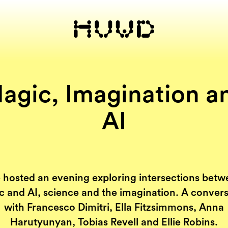
agic, Imagination a
AI
 hosted an evening exploring intersections betw
 and AI, science and the imagination. A conver
with Francesco Dimitri, Ella Fitzsimmons, Anna
Harutyunyan, Tobias Revell and Ellie Robins.