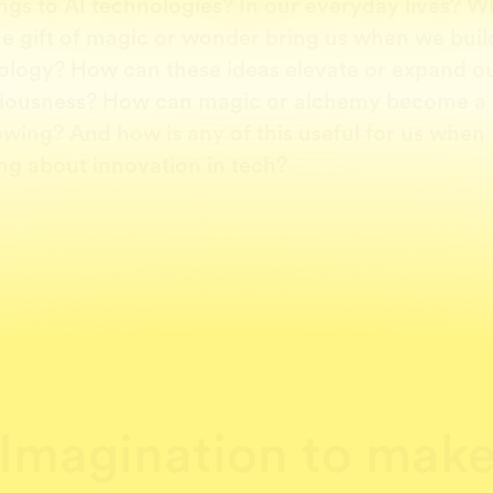
ngs to AI technologies? In our everyday lives? W
he gift of magic or wonder bring us when we bui
ology? How can these ideas elevate or expand o
iousness? How can magic or alchemy become a
owing? And how is any of this useful for us when
ng about innovation in tech?
Imagination to mak