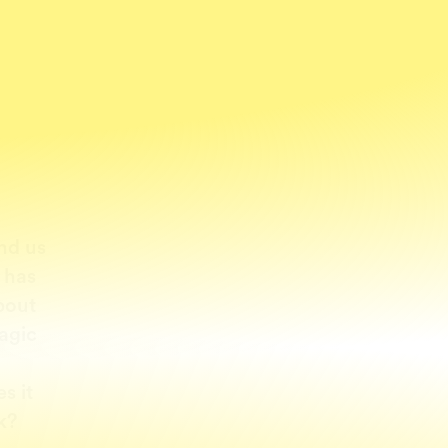
nd us
 has
bout
agic
s it
k?