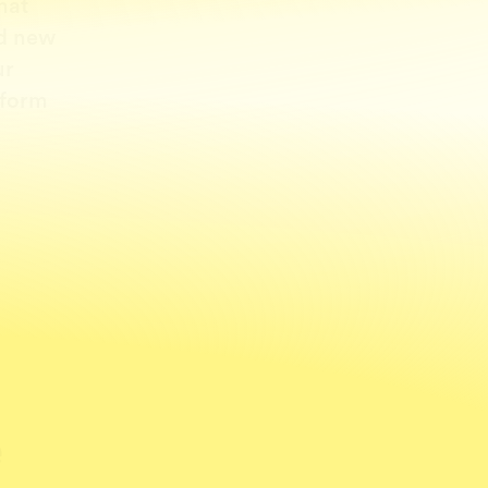
hat
ld new
ur
 form
e