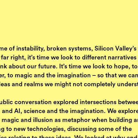
ime of instability, broken systems, Silicon Valley’s 
 far right, it’s time we look to different narrative
nk about our future. It’s time we look to hope, to
r, to magic and the imagination – so that we can
ideas and realms we might not completely unders
ublic conversation explored intersections betwe
 and AI, science and the imagination. We explor
f magic and illusion as metaphor when building 
ng to new technologies, discussing some of the