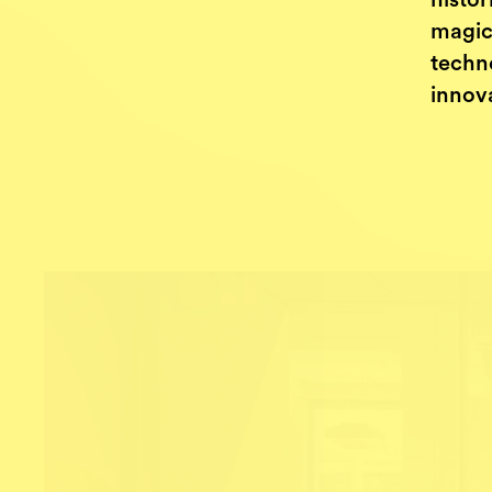
histor
magic
techn
innov