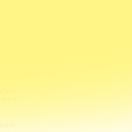
e
tanding
tional
those