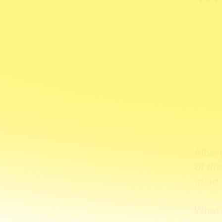
Albert
of th
mind.
What 