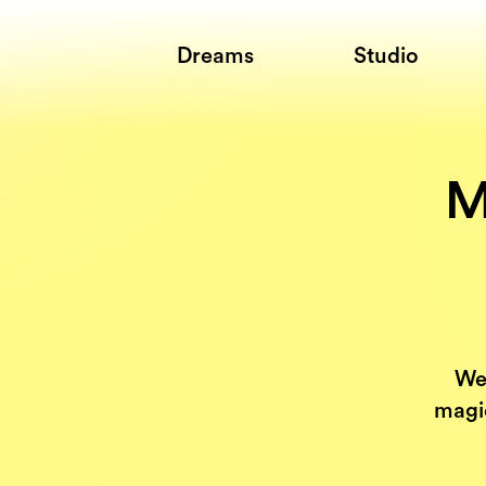
Dreams
Studio
M
We
magic