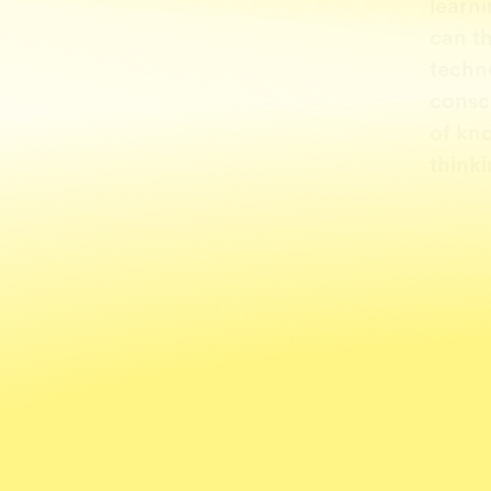
learni
can t
techn
consc
of kn
thinki