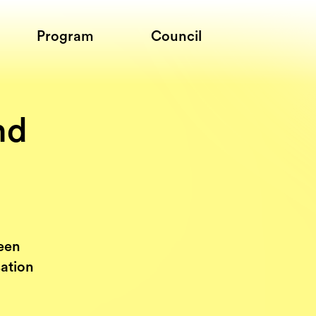
Program
Council
nd
een
sation