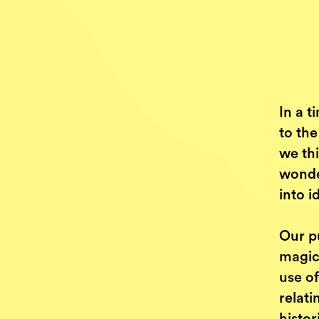
In a t
to the
we thi
wonde
into 
Our p
magic
use o
relati