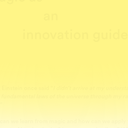
an
innovation guid
 Einstein once said “
I didn’t arrive at my unders
e fundamental laws of the universe through my ra
”
can we learn from magic and how can we apply 