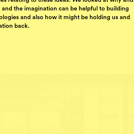
ies relating to these ideas. We looked at why an
 and the imagination can be helpful to building
ologies and also how it might be holding us and
ation back.