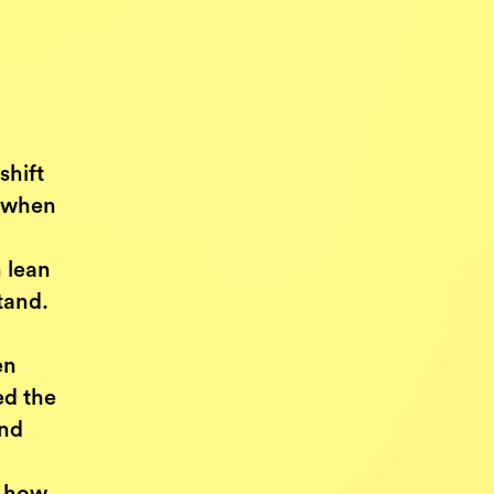
shift
s when
 lean
tand.
en
ed the
and