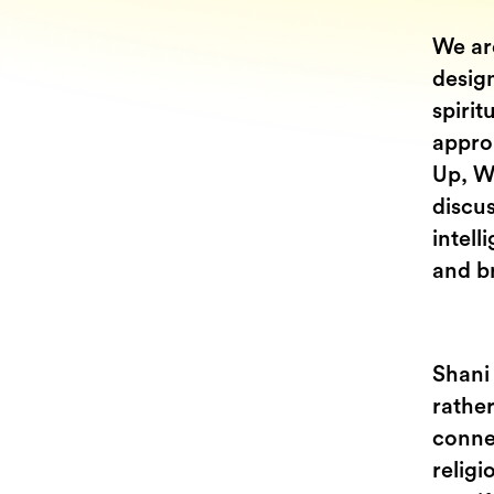
We are
design
spirit
approa
Up, W
discus
intell
and br
Shani
rathe
connec
religi