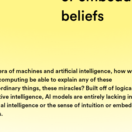
beliefs
era of machines and artificial intelligence, how 
computing be able to explain any of these
rdinary things, these miracles? Built off of logica
ive intelligence, AI models are entirely lacking i
ual intelligence or the sense of intuition or embe
s.