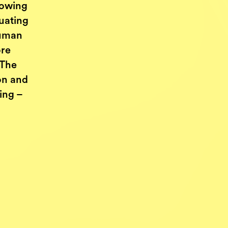
nowing
uating
human
ore
 The
ion and
ing –