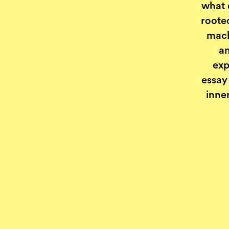
what 
roote
mach
an
exp
essay 
inne