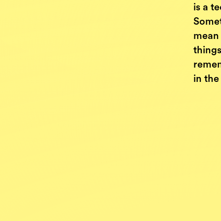
is a 
Somet
mean b
things
remem
in the