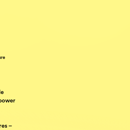
ure
le
 power
res –