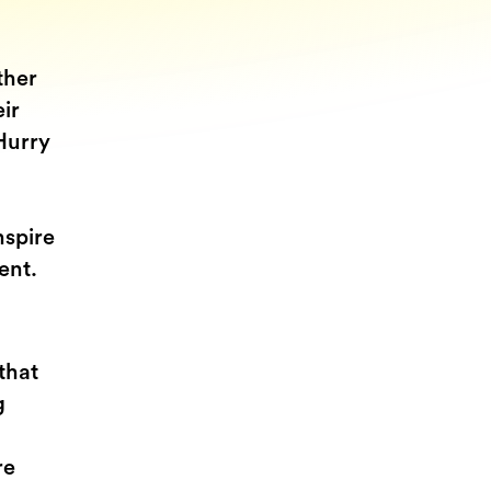
ther
eir
Hurry
nspire
gent.
that
g
re