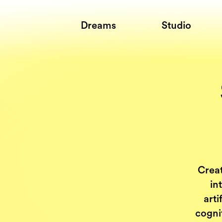
Dreams
Studio
Creat
in
arti
cogni