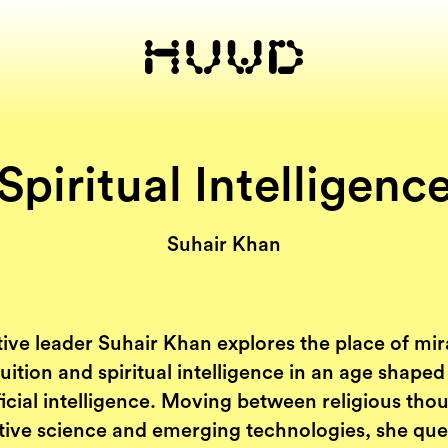
Spiritual Intelligenc
Suhair Khan
ive leader Suhair Khan explores the place of mir
tuition and spiritual intelligence in an age shaped
ficial intelligence. Moving between religious tho
tive science and emerging technologies, she que