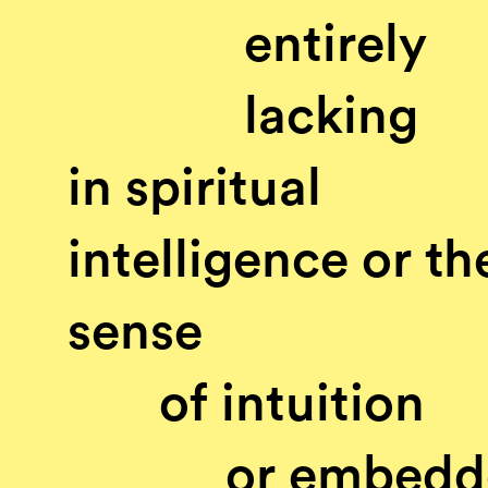
entirely
lacking
in spiritual
intelligence or th
sense
of intuition
or embedd