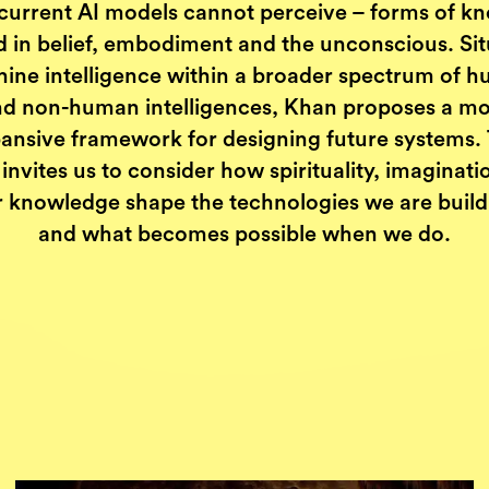
current AI models cannot perceive – forms of k
d in belief, embodiment and the unconscious. Sit
ine intelligence within a broader spectrum of 
d non-human intelligences, Khan proposes a m
ansive framework for designing future systems.
invites us to consider how spirituality, imaginat
r knowledge shape the technologies we are build
and what becomes possible when we do.