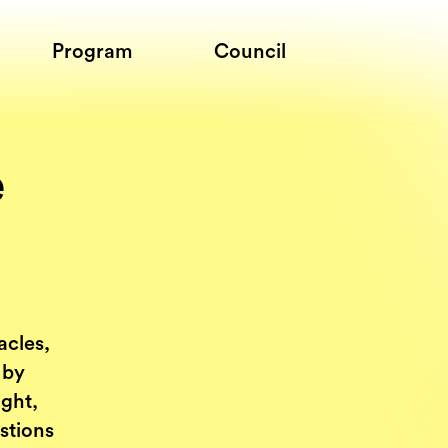
Program
Council
e
acles,
 by
ught,
stions