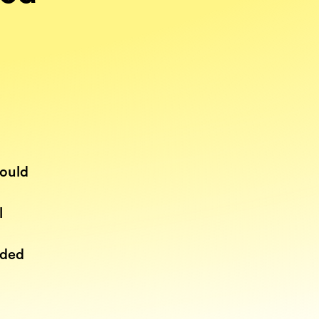
would
l
n
dded