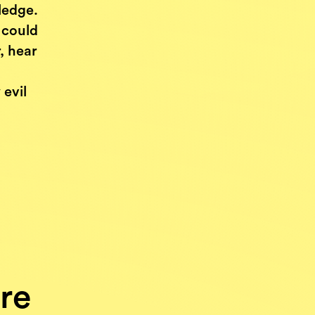
ledge.
 could
, hear
,
evil
re