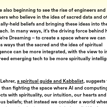
 also beginning to see the rise of engineers and
ers who believe in the idea of sacred data and o
ually-held beliefs and bringing these ideas into th
ch. In many ways, it’s the driving force behind 
e’re Dreaming – to create a space where we can
s ways that the sacred and the idea of spiritual
igence can be more integrated, with the view to i
eed emerging tech to be more spiritually intelli
 Lehrer,
a spiritual guide and Kabbalist
, suggests 
r than fighting the space where AI and computin
ts with spirituality, our intuition, our hearts and
ous beliefs; that instead we consider a world whe