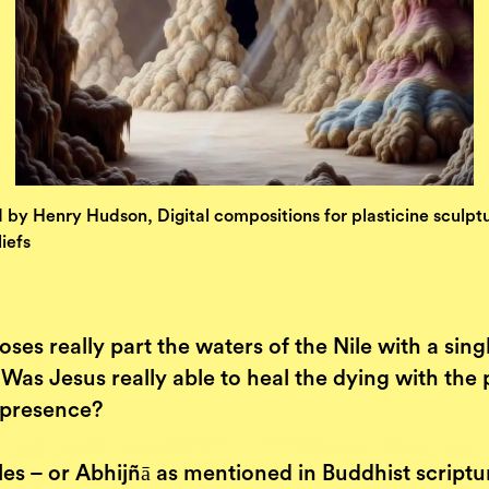
d by Henry Hudson, Digital compositions for plasticine sculpt
iefs
ses really part the waters of the Nile with a sing
Was Jesus really able to heal the dying with the
s presence?
es – or Abhijñā as mentioned in Buddhist scriptu