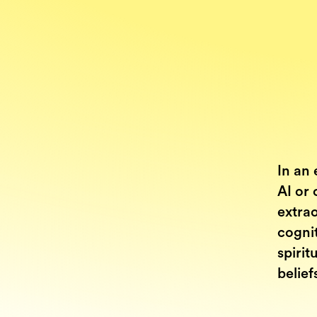
In an 
AI or 
extrao
cognit
spirit
belief