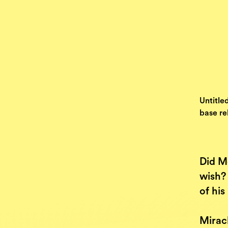
Untitle
base rel
Did Mo
wish? 
of hi
Miracl