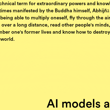
technical term for extraordinary powers and know
imes manifested by the Buddha himself, Abhijñā
eing able to multiply oneself, fly through the air
 over a long distance, read other people's minds
ber one's former lives and know how to destroy 
 world.
AI models a