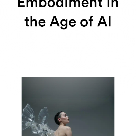
Embodiment in
the Age of AI