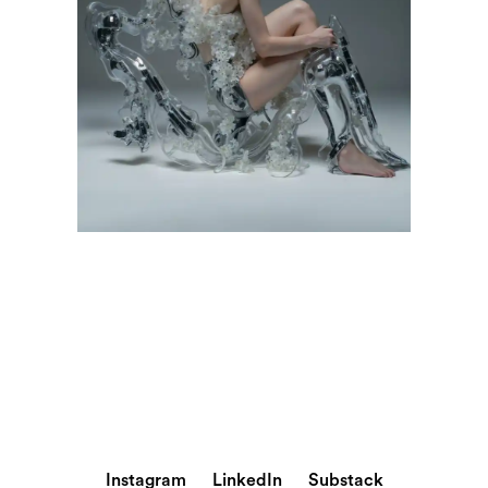
Instagram
LinkedIn
Substack